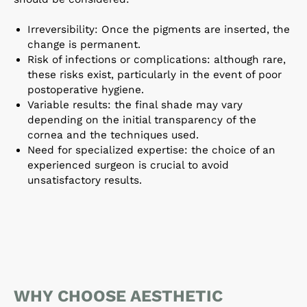
Irreversibility: Once the pigments are inserted, the
change is permanent.
Risk of infections or complications: although rare,
these risks exist, particularly in the event of poor
postoperative hygiene.
Variable results: the final shade may vary
depending on the initial transparency of the
cornea and the techniques used.
Need for specialized expertise: the choice of an
experienced surgeon is crucial to avoid
unsatisfactory results.
WHY CHOOSE AESTHETIC