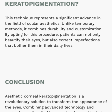
KERATOPIGMENTATION?
This technique represents a significant advance in
the field of ocular aesthetics. Unlike temporary
methods, it combines durability and customization.
By opting for this procedure, patients can not only
beautify their eyes, but also correct imperfections
that bother them in their daily lives.
CONCLUSION
Aesthetic corneal keratopigmentation is a
revolutionary solution to transform the appearance of
the eyes. Combining advanced technology and