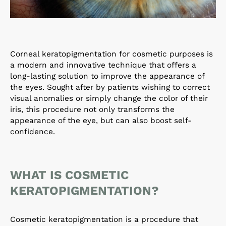
Corneal keratopigmentation for cosmetic purposes is
a modern and innovative technique that offers a
long-lasting solution to improve the appearance of
the eyes. Sought after by patients wishing to correct
visual anomalies or simply change the color of their
iris, this procedure not only transforms the
appearance of the eye, but can also boost self-
confidence.
WHAT IS COSMETIC
KERATOPIGMENTATION?
Cosmetic keratopigmentation is a procedure that