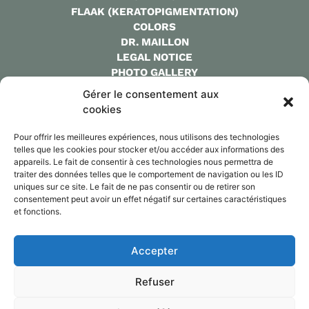
FLAAK (KERATOPIGMENTATION)
COLORS
DR. MAILLON
LEGAL NOTICE
PHOTO GALLERY
QUOTE
Gérer le consentement aux
FAQ
cookies
CONTACT
Pour offrir les meilleures expériences, nous utilisons des technologies
CONTACT:
telles que les cookies pour stocker et/ou accéder aux informations des
WHATSAPP:
+33 7 86 25 15 80
appareils. Le fait de consentir à ces technologies nous permettra de
MAIL: CYRILMAILLLON@GMAIL.COM
traiter des données telles que le comportement de navigation ou les ID
uniques sur ce site. Le fait de ne pas consentir ou de retirer son
consentement peut avoir un effet négatif sur certaines caractéristiques
et fonctions.
Dr MAILLON
Accepter
@keratopigmentation.paris
Refuser