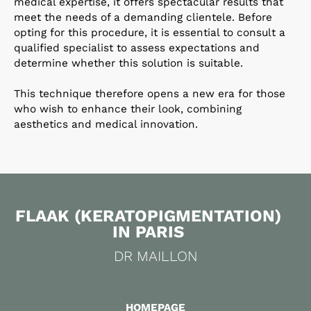
medical expertise, it offers spectacular results that
meet the needs of a demanding clientele. Before
opting for this procedure, it is essential to consult a
qualified specialist to assess expectations and
determine whether this solution is suitable.
This technique therefore opens a new era for those
who wish to enhance their look, combining
aesthetics and medical innovation.
FLAAK (KERATOPIGMENTATION)
IN PARIS
DR MAILLON
HOMEPAGE