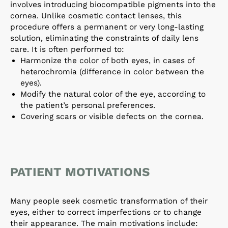
involves introducing biocompatible pigments into the
cornea. Unlike cosmetic contact lenses, this
procedure offers a permanent or very long-lasting
solution, eliminating the constraints of daily lens
care. It is often performed to:
Harmonize the color of both eyes, in cases of
heterochromia (difference in color between the
eyes).
Modify the natural color of the eye, according to
the patient’s personal preferences.
Covering scars or visible defects on the cornea.
PATIENT MOTIVATIONS
Many people seek cosmetic transformation of their
eyes, either to correct imperfections or to change
their appearance. The main motivations include: