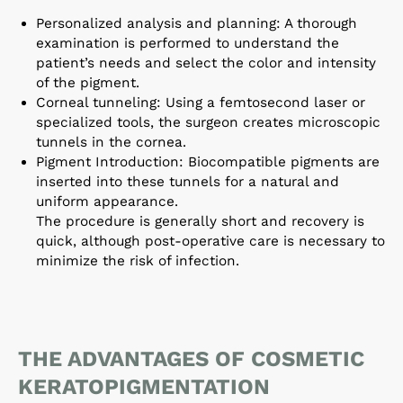
Personalized analysis and planning: A thorough
examination is performed to understand the
patient’s needs and select the color and intensity
of the pigment.
Corneal tunneling: Using a femtosecond laser or
specialized tools, the surgeon creates microscopic
tunnels in the cornea.
Pigment Introduction: Biocompatible pigments are
inserted into these tunnels for a natural and
uniform appearance.
The procedure is generally short and recovery is
quick, although post-operative care is necessary to
minimize the risk of infection.
THE ADVANTAGES OF COSMETIC
KERATOPIGMENTATION