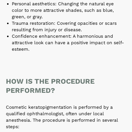
Personal aesthetics: Changing the natural eye
color to more attractive shades, such as blue,
green, or gray.
Trauma restoration: Covering opacities or scars
resulting from injury or disease.
Confidence enhancement: A harmonious and
attractive look can have a positive impact on self-
esteem.
HOW IS THE PROCEDURE
PERFORMED?
Cosmetic keratopigmentation is performed by a
qualified ophthalmologist, often under local
anesthesia. The procedure is performed in several
steps: