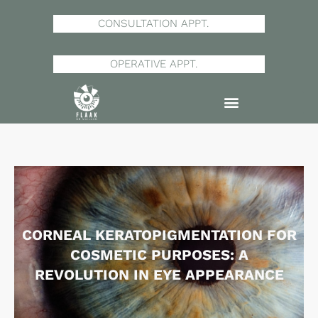
Skip
to
CONSULTATION APPT.
content
OPERATIVE APPT.
CORNEAL KERATOPIGMENTATION FOR
COSMETIC PURPOSES: A
REVOLUTION IN EYE APPEARANCE