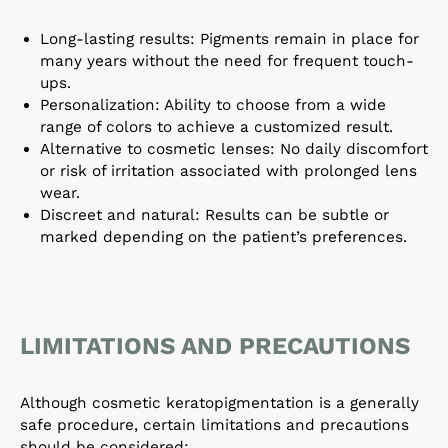
Long-lasting results: Pigments remain in place for
many years without the need for frequent touch-
ups.
Personalization: Ability to choose from a wide
range of colors to achieve a customized result.
Alternative to cosmetic lenses: No daily discomfort
or risk of irritation associated with prolonged lens
wear.
Discreet and natural: Results can be subtle or
marked depending on the patient’s preferences.
LIMITATIONS AND PRECAUTIONS
Although cosmetic keratopigmentation is a generally
safe procedure, certain limitations and precautions
should be considered: